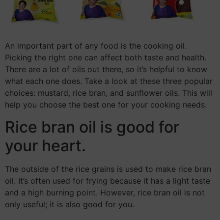
An important part of any food is the cooking oil.
Picking the right one can affect both taste and health.
There are a lot of oils out there, so it’s helpful to know
what each one does. Take a look at these three popular
choices: mustard, rice bran, and sunflower oils. This will
help you choose the best one for your cooking needs.
Rice bran oil is good for
your heart.
The outside of the rice grains is used to make rice bran
oil. It’s often used for frying because it has a light taste
and a high burning point. However, rice bran oil is not
only useful; it is also good for you.