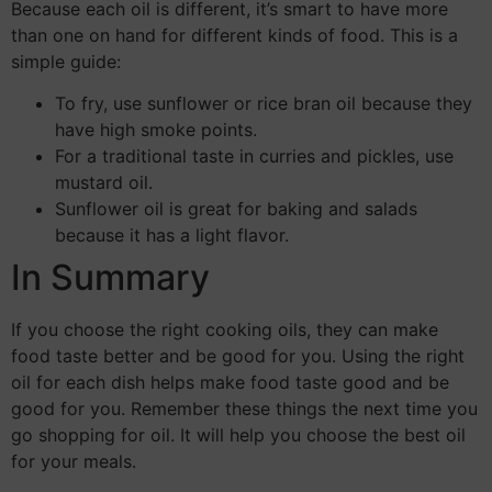
Because each oil is different, it’s smart to have more
than one on hand for different kinds of food. This is a
simple guide:
To fry, use sunflower or rice bran oil because they
have high smoke points.
For a traditional taste in curries and pickles, use
mustard oil.
Sunflower oil is great for baking and salads
because it has a light flavor.
In Summary
If you choose the right cooking oils, they can make
food taste better and be good for you. Using the right
oil for each dish helps make food taste good and be
good for you. Remember these things the next time you
go shopping for oil. It will help you choose the best oil
for your meals.