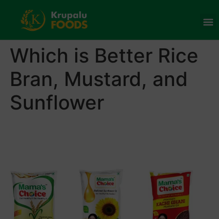
Which is Better Rice
Bran, Mustard, and
Sunflower