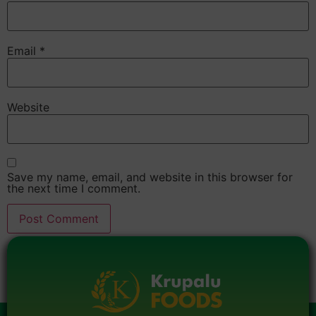
Email
*
Website
Save my name, email, and website in this browser for
the next time I comment.