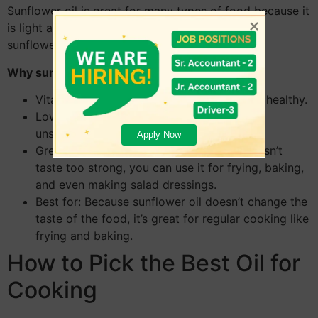
Sunflower oil is great for many types of food because it
is light and doesn’t taste strong. It comes from
sunflower seeds and has a lot of vitamin E in it.
Why sunflower oil is good for you:
Vitamin E is a vitamin that helps keep skin healthy.
Low in Saturated Fats: Since it’s mostly
unsaturated, it’s good for your heart.
Apply Now
Great for a Lot of Courses: Because it doesn’t
taste too strong, you can use it for frying, baking,
and even making salad dressings.
Best for: Because sunflower oil doesn’t change the
taste of the food, it’s great for regular cooking like
frying and baking.
How to Pick the Best Oil for
Cooking