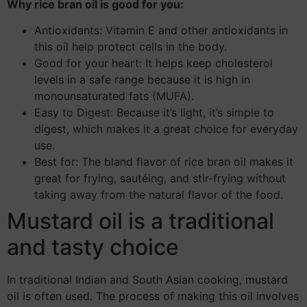
Why rice bran oil is good for you:
Antioxidants: Vitamin E and other antioxidants in
this oil help protect cells in the body.
Good for your heart: It helps keep cholesterol
levels in a safe range because it is high in
monounsaturated fats (MUFA).
Easy to Digest: Because it’s light, it’s simple to
digest, which makes it a great choice for everyday
use.
Best for: The bland flavor of rice bran oil makes it
great for frying, sautéing, and stir-frying without
taking away from the natural flavor of the food.
Mustard oil is a traditional
and tasty choice
In traditional Indian and South Asian cooking, mustard
oil is often used. The process of making this oil involves