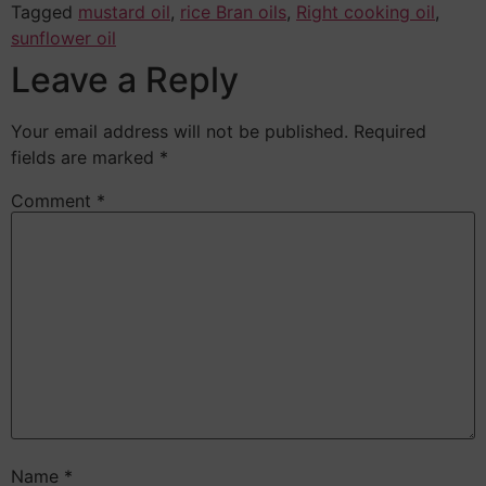
Tagged
mustard oil
,
rice Bran oils
,
Right cooking oil
,
sunflower oil
Leave a Reply
Your email address will not be published.
Required
fields are marked
*
Comment
*
Name
*