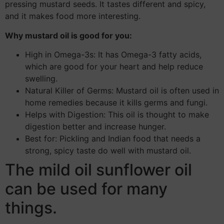
pressing mustard seeds. It tastes different and spicy,
and it makes food more interesting.
Why mustard oil is good for you:
High in Omega-3s: It has Omega-3 fatty acids,
which are good for your heart and help reduce
swelling.
Natural Killer of Germs: Mustard oil is often used in
home remedies because it kills germs and fungi.
Helps with Digestion: This oil is thought to make
digestion better and increase hunger.
Best for: Pickling and Indian food that needs a
strong, spicy taste do well with mustard oil.
The mild oil sunflower oil
can be used for many
things.