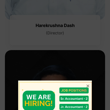
Harekrushna Dash
(Director)