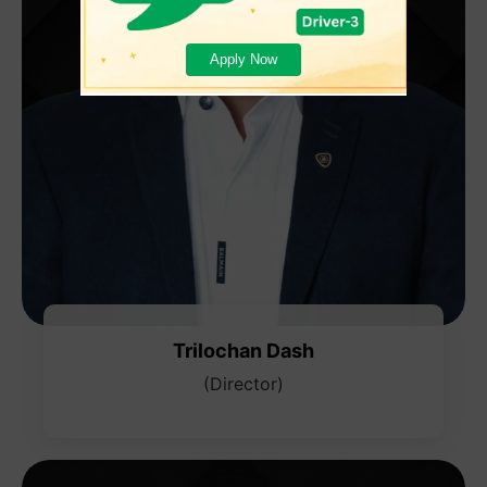
Apply Now
Trilochan Dash
(Director)