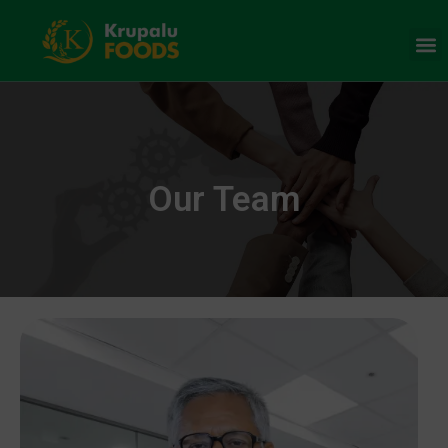
Our Team