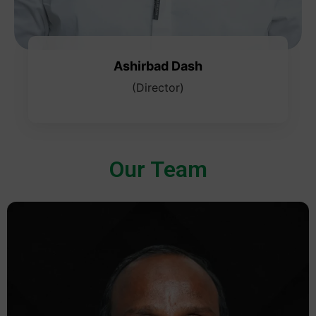
Ashirbad Dash
(Director)
Our Team