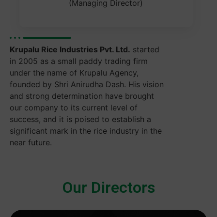
(Managing Director)
Krupalu Rice Industries Pvt. Ltd.
started
in 2005 as a small paddy trading firm
under the name of Krupalu Agency,
founded by Shri Anirudha Dash. His vision
and strong determination have brought
our company to its current level of
success, and it is poised to establish a
significant mark in the rice industry in the
near future.
Our Directors​