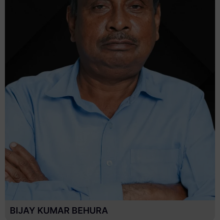
MANORANJAN NAYAK