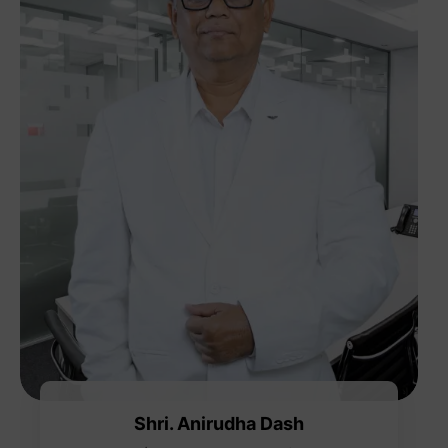
Shri. Anirudha Dash