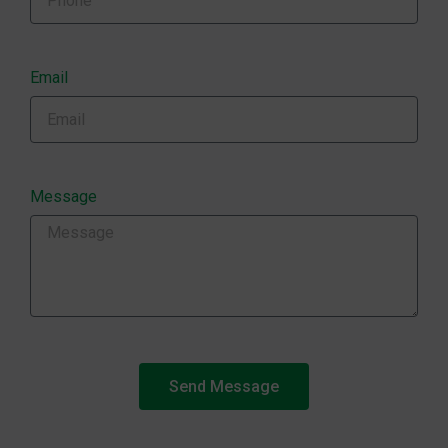
Email
Message
Send Message