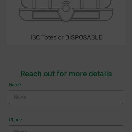
IBC Totes or DISPOSABLE
Reach out for more details
Name
Phone