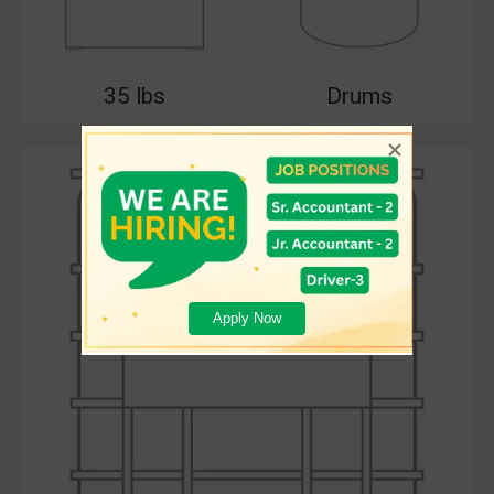
35 lbs
Drums
Apply Now