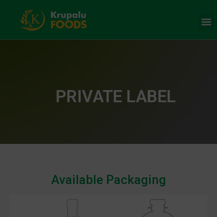
PRIVATE LABEL
Available Packaging