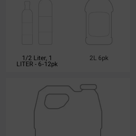
1/2 Liter, 1
2L 6pk
LITER - 6-12pk