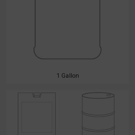
1 Gallon