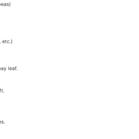
peas)
 etc.)
ay leaf.
t.
es.