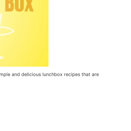
mple and delicious lunchbox recipes that are