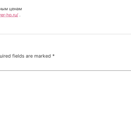
дным ценам
er-hp.ru/
.
uired fields are marked
*