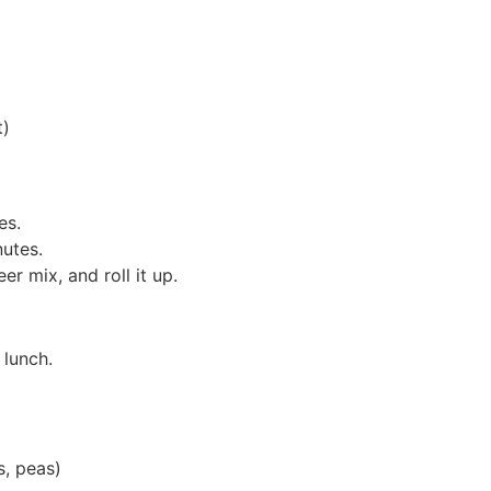
t)
es.
utes.
r mix, and roll it up.
 lunch.
s, peas)