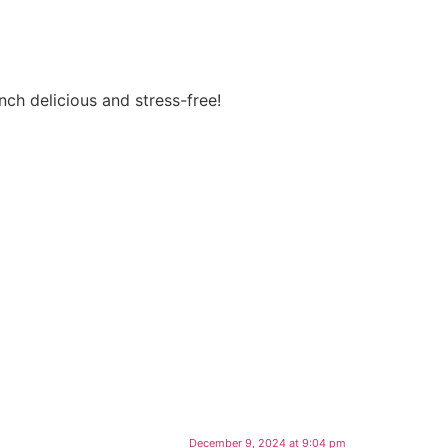
ch delicious and stress-free!
December 9, 2024 at 9:04 pm