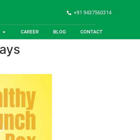
+91 9437560314
CAREER
BLOG
CONTACT
days