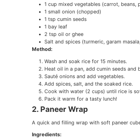
1 cup mixed vegetables (carrot, beans, 
1 small onion (chopped)
1 tsp cumin seeds
1 bay leaf
2 tsp oil or ghee
Salt and spices (turmeric, garam masala,
Method:
Wash and soak rice for 15 minutes.
Heat oil in a pan, add cumin seeds and b
Sauté onions and add vegetables.
Add spices, salt, and the soaked rice.
Cook with water (2 cups) until rice is sof
Pack it warm for a tasty lunch!
2. Paneer Wrap
A quick and filling wrap with soft paneer cub
Ingredients: