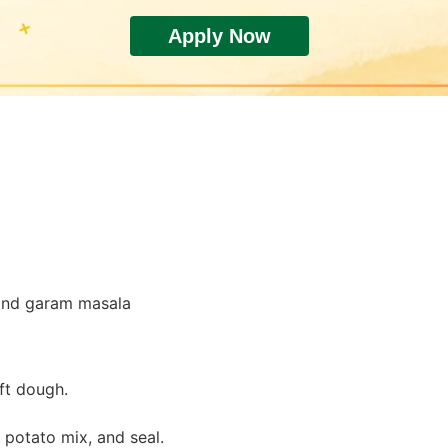
Apply Now
tomatoes.
rry.
.
, and garam masala
ft dough.
th potato mix, and seal.