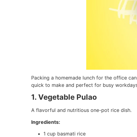
Packing a homemade lunch for the office can 
quick to make and perfect for busy workdays
1. Vegetable Pulao
A flavorful and nutritious one-pot rice dish.
Ingredients:
1 cup basmati rice