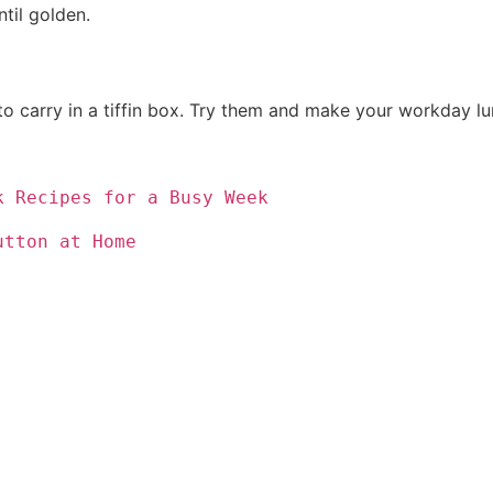
til golden.
o carry in a tiffin box. Try them and make your workday lun
k Recipes for a Busy Week
utton at Home