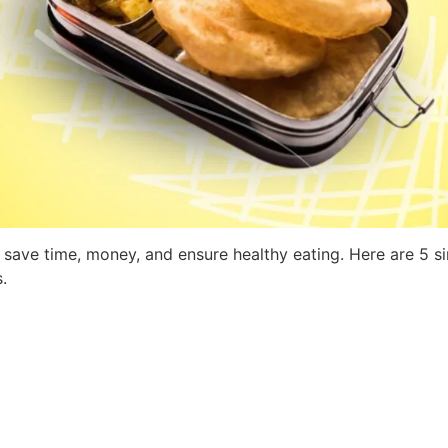
save time, money, and ensure healthy eating. Here are 5 si
.