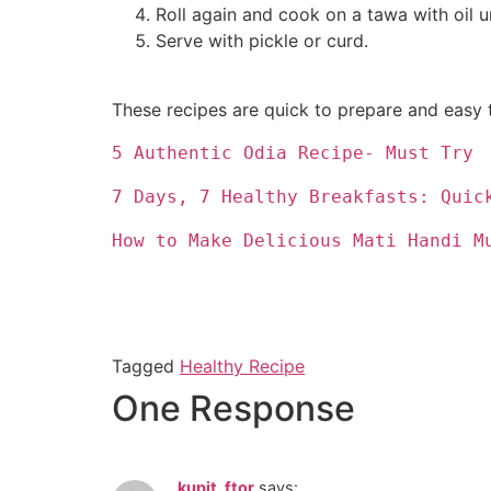
Roll again and cook on a tawa with oil un
Serve with pickle or curd.
These recipes are quick to prepare and easy t
5 Authentic Odia Recipe- Must Try
7 Days, 7 Healthy Breakfasts: Quic
How to Make Delicious Mati Handi M
Tagged
Healthy Recipe
One Response
kupit_ftor
says: