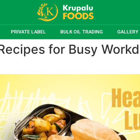
PRIVATE LABEL
BULK OIL TRADING
GALLERY
Recipes for Busy Work