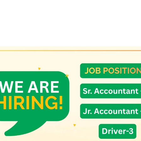
eaves.
er (2 cups).
asala