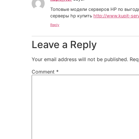
Топовые модели серверов HP по выго
серверы hp купить
http://www.kupit-serv
Reply
Leave a Reply
Your email address will not be published.
Req
Comment
*