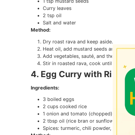
1 tsp mustard seeds
Curry leaves
2 tsp oil
Salt and water
Method:
Dry roast rava and keep aside.
Heat oil, add mustard seeds and curry l
Add vegetables, sauté, and then add wat
Stir in roasted rava, cook until fluffy.
4. Egg Curry with Rice
Ingredients:
3 boiled eggs
2 cups cooked rice
1 onion and tomato (chopped)
2 tbsp oil (rice bran or sunflower)
Spices: turmeric, chili powder, garam m