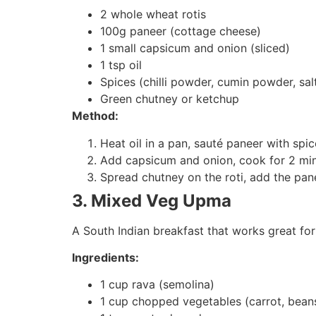
2 whole wheat rotis
100g paneer (cottage cheese)
1 small capsicum and onion (sliced)
1 tsp oil
Spices (chilli powder, cumin powder, sal
Green chutney or ketchup
Method:
Heat oil in a pan, sauté paneer with spic
Add capsicum and onion, cook for 2 min
Spread chutney on the roti, add the panee
3. Mixed Veg Upma
A South Indian breakfast that works great for
Ingredients:
1 cup rava (semolina)
1 cup chopped vegetables (carrot, bean