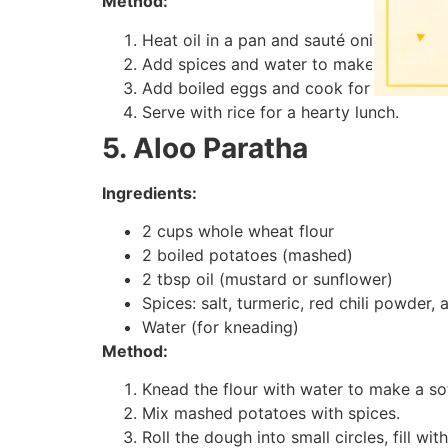
Method:
Heat oil in a pan and sauté onions and 
Add spices and water to make a thick cu
Add boiled eggs and cook for 5 minutes
Serve with rice for a hearty lunch.
5. Aloo Paratha
Ingredients:
2 cups whole wheat flour
2 boiled potatoes (mashed)
2 tbsp oil (mustard or sunflower)
Spices: salt, turmeric, red chili powder
Water (for kneading)
Method:
Knead the flour with water to make a so
Mix mashed potatoes with spices.
Roll the dough into small circles, fill wi