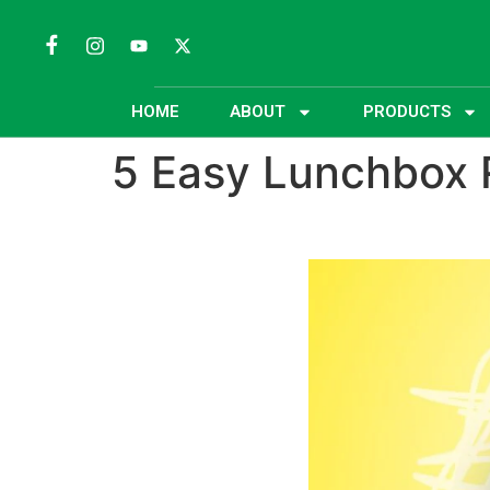
HOME
ABOUT
PRODUCTS
5 Easy Lunchbox 