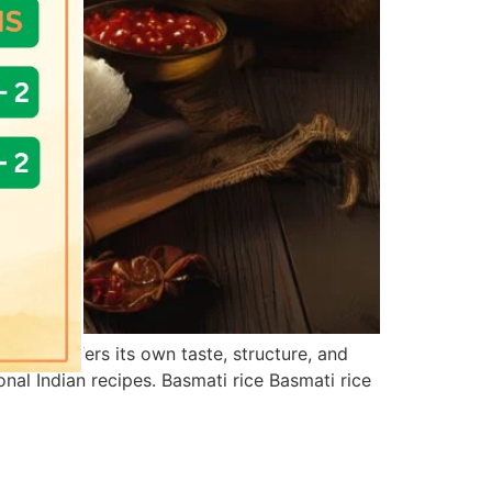
ariety offers its own taste, structure, and
nal Indian recipes. Basmati rice Basmati rice