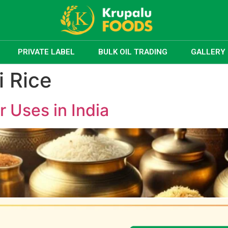
PRIVATE LABEL
BULK OIL TRADING
GALLERY
 Rice
r Uses in India