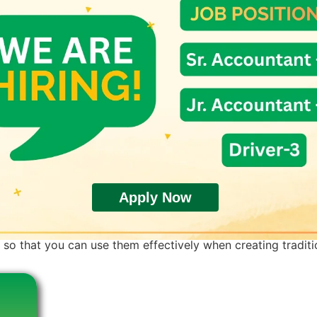
Apply Now
e. But did you know there are different kinds of rice? Each v
so that you can use them effectively when creating traditio