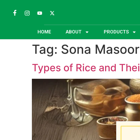
HOME
ABOUT
PRODUCTS
Tag:
Sona Masoori
Types of Rice and Thei