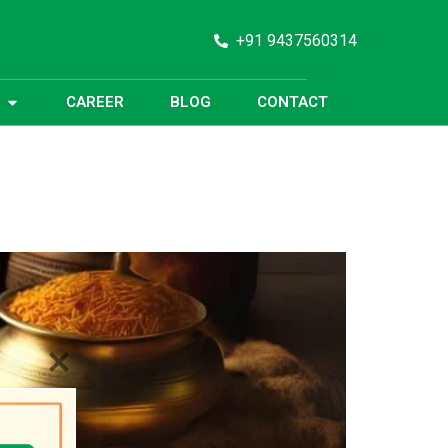
+91 9437560314
CAREER
BLOG
CONTACT