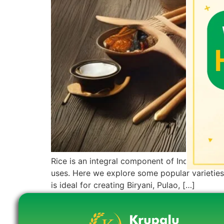
Rice is an integral component of Indian cuisin
uses. Here we explore some popular varieties 
is ideal for creating Biryani, Pulao, […]