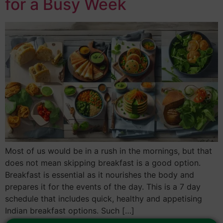
for a Busy Week
Most of us would be in a rush in the mornings, but that
does not mean skipping breakfast is a good option.
Breakfast is essential as it nourishes the body and
prepares it for the events of the day. This is a 7 day
schedule that includes quick, healthy and appetising
Indian breakfast options. Such […]