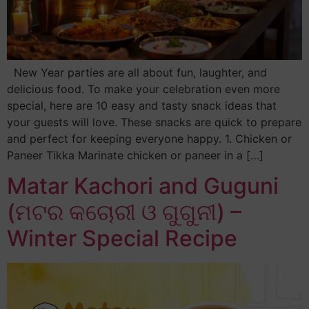
New Year parties are all about fun, laughter, and
delicious food. To make your celebration even more
special, here are 10 easy and tasty snack ideas that
your guests will love. These snacks are quick to prepare
and perfect for keeping everyone happy. 1. Chicken or
Paneer Tikka Marinate chicken or paneer in a […]
Matar Kachori and Guguni
(ମଟର କଚୋରୀ ଓ ଗୁଗୁନୀ) –
Winter Special Recipe