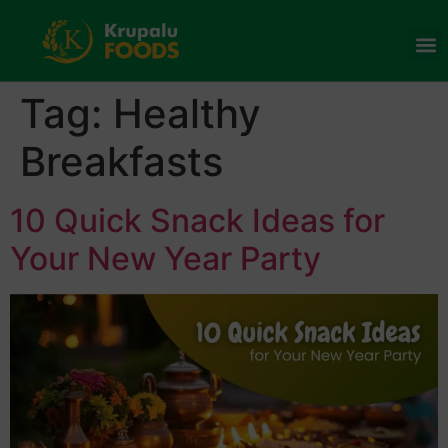
Tag:
Healthy
Breakfasts
10 Quick Snack Ideas for
Your New Year Party