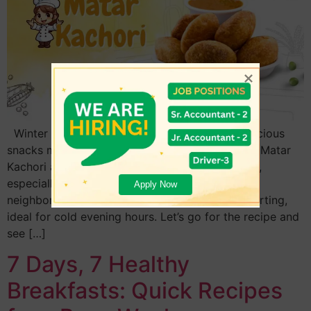
Winter is the season during which hot and delicious
snacks may be enjoyed with family and friends. Matar
Kachori and Guguni is favorites that many enjoy,
especially among the people of Odisha and its
Apply Now
neighboring states. This dish is tasty and comforting,
ideal for cold evening hours. Let’s go for the recipe and
see […]
7 Days, 7 Healthy
Breakfasts: Quick Recipes